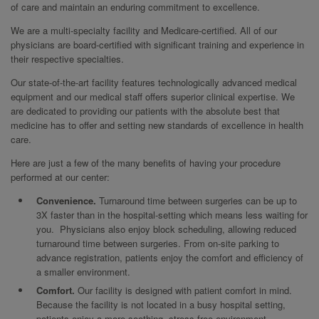
of care and maintain an enduring commitment to excellence.
We are a multi-specialty facility and Medicare-certified. All of our
physicians are board-certified with significant training and experience in
their respective specialties.
Our state-of-the-art facility features technologically advanced medical
equipment and our medical staff offers superior clinical expertise. We
are dedicated to providing our patients with the absolute best that
medicine has to offer and setting new standards of excellence in health
care.
Here are just a few of the many benefits of having your procedure
performed at our center:
Convenience.
Turnaround time between surgeries can be up to
3X faster than in the hospital-setting which means less waiting for
you. Physicians also enjoy block scheduling, allowing reduced
turnaround time between surgeries. From on-site parking to
advance registration, patients enjoy the comfort and efficiency of
a smaller environment.
Comfort.
Our facility is designed with patient comfort in mind.
Because the facility is not located in a busy hospital setting,
patients enjoy a more soothing, stress-free environment.