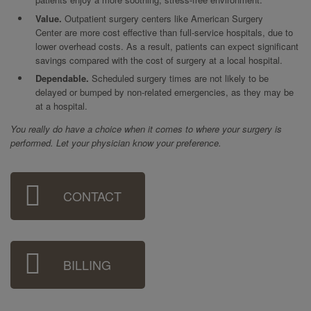
Value.
Outpatient surgery centers like American Surgery
Center are more cost effective than full-service hospitals, due to
lower overhead costs. As a result, patients can expect significant
savings compared with the cost of surgery at a local hospital.
Dependable.
Scheduled surgery times are not likely to be
delayed or bumped by non-related emergencies, as they may be
at a hospital.
You really do have a choice when it comes to where your surgery is
performed. Let your physician know your preference.
Sidebar
CONTACT
Menu
BILLING