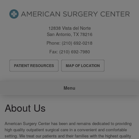
Skip
to
main
content
12838 Vista del Norte
San Antonio
,
TX
78216
Phone:
(210) 692-0218
Fax:
(210) 692-7980
Header
PATIENT RESOURCES
MAP OF LOCATION
Menu
Main
Menu
navigation
About Us
American Surgery Center has been and remains dedicated to providing
high quality outpatient surgical care in a convenient and comfortable
setting. We treat our patients and their families with the highest quality