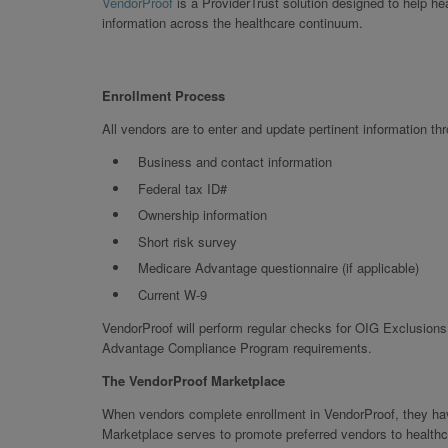
VendorProof
is a ProviderTrust solution designed to help h
information across the healthcare continuum.
Enrollment Process
All vendors are to enter and update pertinent information th
Business and contact information
Federal tax ID#
Ownership information
Short risk survey
Medicare Advantage questionnaire (if applicable)
Current W-9
VendorProof will perform regular checks for OIG Exclusions,
Advantage Compliance Program requirements.
The VendorProof Marketplace
When vendors complete enrollment in VendorProof, they have
Marketplace serves to promote preferred vendors to healthc