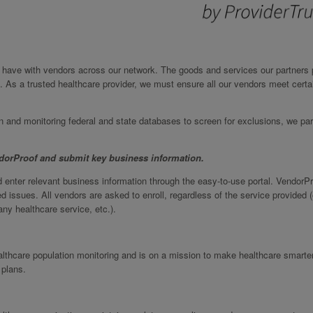
we have with vendors across our network. The goods and services our partners 
. As a trusted healthcare provider, we must ensure all our vendors meet certa
on and monitoring federal and state databases to screen for exclusions, we par
ndorProof and submit key business information.
 enter relevant business information through the easy-to-use portal. VendorP
d issues. All vendors are asked to enroll, regardless of the service provided (
ny healthcare service, etc.).
ealthcare population monitoring and is on a mission to make healthcare smarte
 plans.