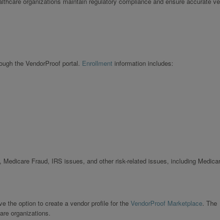
ealthcare organizations maintain regulatory compliance and ensure accurate v
rough the VendorProof portal.
Enrollment
information includes:
 Medicare Fraud, IRS issues, and other risk-related issues, including Medica
 the option to create a vendor profile for the
VendorProof Marketplace
. The
are organizations.