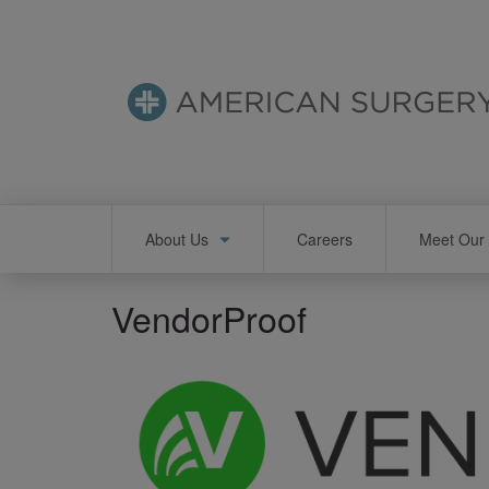
Skip
to
main
content
Main
About Us
Careers
Meet Our 
navigation
VendorProof