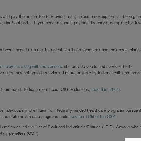
s and pay the annual fee to ProviderTrust, unless an exception has been gran
endorProof portal. If you need to submit payment by check, complete the inv
s been flagged as a risk to federal healthcare programs and their beneficiarie
 employees along with the vendors
who provide goods and services to the
or entity may not provide services that are payable by federal healthcare prog
edicare fraud. To learn more about OIG exclusions,
read this article
.
de individuals and entities from federally funded healthcare programs pursuant
e and state health care programs under
section 1156 of the SSA
.
d entities called the List of Excluded Individuals/Entities (LEIE). Anyone who 
etary penalties (CMP).