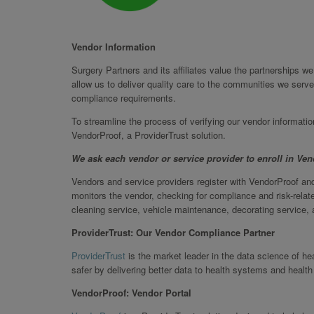
Vendor Information
Surgery Partners and its affiliates value the partnerships 
allow us to deliver quality care to the communities we serve
compliance requirements.
To streamline the process of verifying our vendor informati
VendorProof, a ProviderTrust solution.
We ask each vendor or service provider to enroll in Ve
Vendors and service providers register with VendorProof and
monitors the vendor, checking for compliance and risk-relate
cleaning service, vehicle maintenance, decorating service, a
ProviderTrust: Our Vendor Compliance Partner
ProviderTrust
is the market leader in the data science of h
safer by delivering better data to health systems and health
VendorProof: Vendor Portal