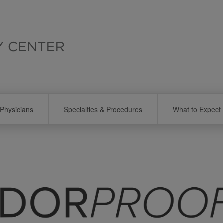
Physicians
Specialties & Procedures
What to Expect