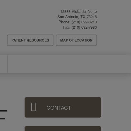
12838 Vista del Norte
San Antonio
,
TX
78216
Phone:
(210) 692-0218
Fax:
(210) 692-7980
Header
PATIENT RESOURCES
MAP OF LOCATION
Menu
Sidebar
CONTACT
Menu