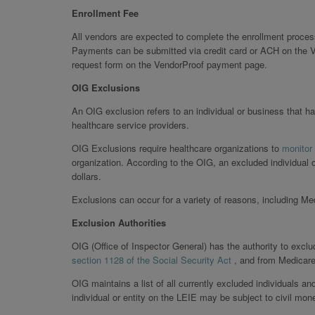
Enrollment Fee
All vendors are expected to complete the enrollment proces
Payments can be submitted via credit card or ACH on the V
request form on the VendorProof payment page.
OIG Exclusions
An OIG exclusion refers to an individual or business that ha
healthcare service providers.
OIG Exclusions require healthcare organizations to
monitor
organization. According to the OIG, an excluded individual 
dollars.
Exclusions can occur for a variety of reasons, including M
Exclusion Authorities
OIG (Office of Inspector General) has the authority to exclu
section 1128 of the Social Security Act
, and from Medicar
OIG maintains a list of all currently excluded individuals an
individual or entity on the LEIE may be subject to civil mon