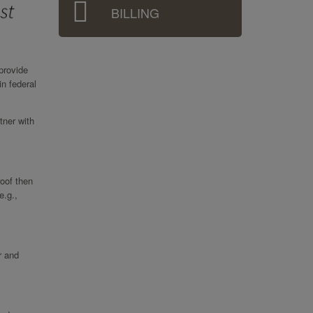
BILLING
provide
in federal
tner with
roof then
e.g.,
r and