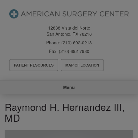
Skip
to
main
content
12838 Vista del Norte
San Antonio
,
TX
78216
Phone:
(210) 692-0218
Fax:
(210) 692-7980
Header
PATIENT RESOURCES
MAP OF LOCATION
Menu
Main
Menu
navigation
Raymond H. Hernandez III,
MD