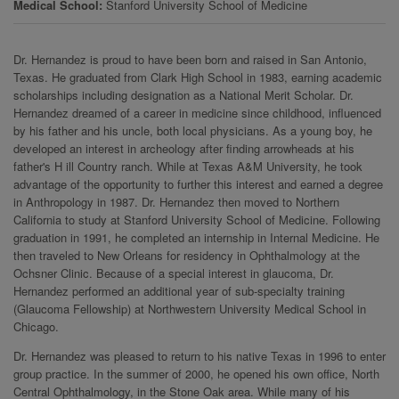
Medical School
Stanford University School of Medicine
Dr. Hernandez is proud to have been born and raised in San Antonio,
Texas. He graduated from Clark High School in 1983, earning academic
scholarships including designation as a National Merit Scholar. Dr.
Hernandez dreamed of a career in medicine since childhood, influenced
by his father and his uncle, both local physicians. As a young boy, he
developed an interest in archeology after finding arrowheads at his
father's H ill Country ranch. While at Texas A&M University, he took
advantage of the opportunity to further this interest and earned a degree
in Anthropology in 1987. Dr. Hernandez then moved to Northern
California to study at Stanford University School of Medicine. Following
graduation in 1991, he completed an internship in Internal Medicine. He
then traveled to New Orleans for residency in Ophthalmology at the
Ochsner Clinic. Because of a special interest in glaucoma, Dr.
Hernandez performed an additional year of sub-specialty training
(Glaucoma Fellowship) at Northwestern University Medical School in
Chicago.
Dr. Hernandez was pleased to return to his native Texas in 1996 to enter
group practice. In the summer of 2000, he opened his own office, North
Central Ophthalmology, in the Stone Oak area. While many of his