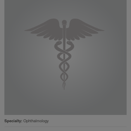
Specialty
Ophthalmology