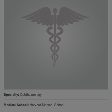
Specialty
Ophthalmology
Medical School
Harvard Medical School