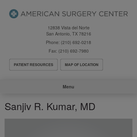
Skip
to
main
content
12838 Vista del Norte
San Antonio
,
TX
78216
Phone:
(210) 692-0218
Fax:
(210) 692-7980
Header
PATIENT RESOURCES
MAP OF LOCATION
Menu
Main
Menu
navigation
Sanjiv R. Kumar, MD